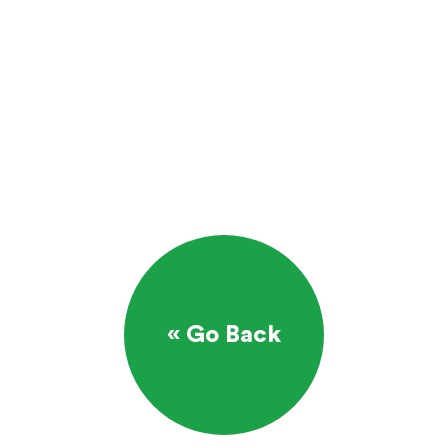
« Go Back