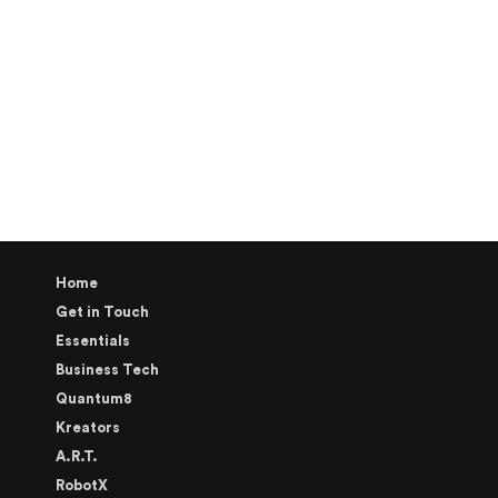
Home
Get in Touch
Essentials
Business Tech
Quantum8
Kreators
A.R.T.
RobotX