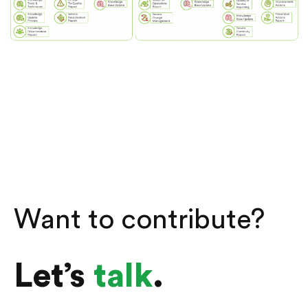
Want to contribute?
Let’s
talk
.