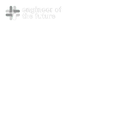
Managed
Services –
DevSecOps
Mode