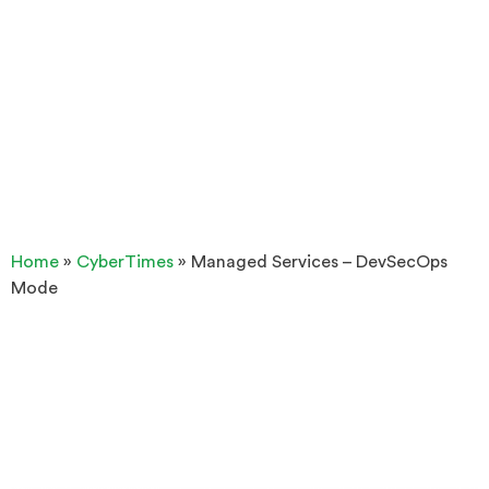
Home
»
CyberTimes
»
Managed Services – DevSecOps
Mode