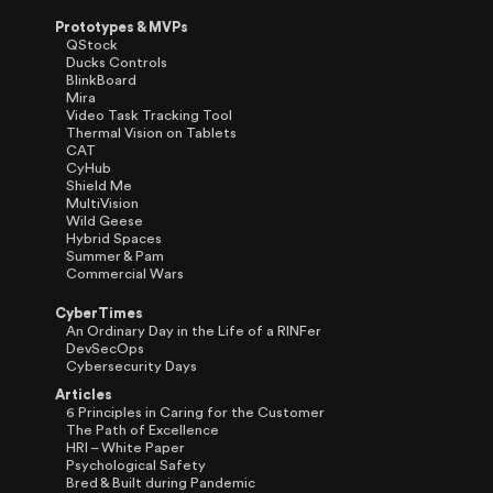
Prototypes & MVPs
QStock
Ducks Controls
BlinkBoard
Mira
Video Task Tracking Tool
Thermal Vision on Tablets
CAT
CyHub
Shield Me
MultiVision
Wild Geese
Hybrid Spaces
Summer & Pam
Commercial Wars
CyberTimes
An Ordinary Day in the Life of a RINFer
DevSecOps
Cybersecurity Days
Articles
6 Principles in Caring for the Customer
The Path of Excellence
HRI – White Paper
Psychological Safety
Bred & Built during Pandemic